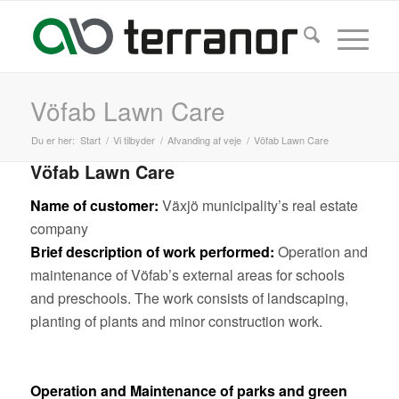
Vöfab Lawn Care
Du er her:
Start
/
Vi tilbyder
/
Afvanding af veje
/
Vöfab Lawn Care
Vöfab Lawn Care
Name of customer:
Växjö municipality’s real estate
company
Brief description of work performed:
Operation and
maintenance of Vöfab’s external areas for schools
and preschools. The work consists of landscaping,
planting of plants and minor construction work.
Operation and Maintenance of parks and green