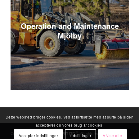
Operation and Maintenance
Mjölby
Dette websted bruger cookies. Ved at fortsætte med at surfe på siden
accepterer du vores brug af cookies.
®
Copyright © 2026
. All rights reserved.
Accepter indstillinger
Indstillinger
Afvise alle