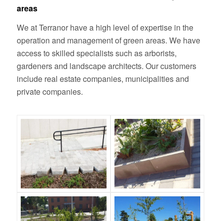
areas
We at Terranor have a high level of expertise in the
operation and management of green areas. We have
access to skilled specialists such as arborists,
gardeners and landscape architects. Our customers
include real estate companies, municipalities and
private companies.