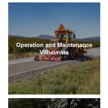
Operation and Maintenance
Vilhelmina