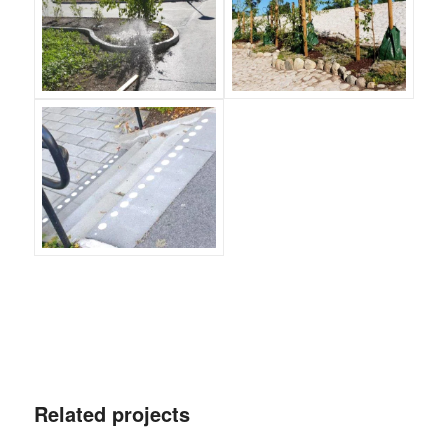
Related projects