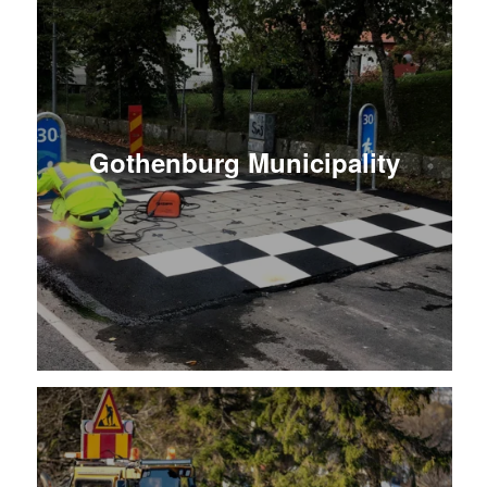
Gothenburg Municipality