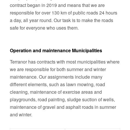
contract began in 2019 and means that we are
responsible for over 130 km of public roads 24 hours
a day, all year round. Our task is to make the roads
safe for everyone who uses them.
Operation and maintenance Municipalities
Terranor has contracts with most municipalities where
we are responsible for both summer and winter
maintenance. Our assignments include many
different elements, such as lawn mowing, road
cleaning, maintenance of exercise areas and
playgrounds, road painting, sludge suction of wells,
maintenance of gravel and asphalt roads in summer
and winter.