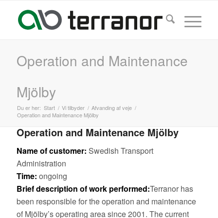
Operation and Maintenance
Mjölby
Du er her:
Start
/
Vi tilbyder
/
Afvanding af veje
/
Operation and Maintenance Mjölby
Operation and Maintenance Mjölby
Name of customer:
Swedish Transport
Administration
Time:
ongoing
Brief description of work performed:
Terranor has
been responsible for the operation and maintenance
of Mjölby’s operating area since 2001. The current