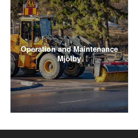
Operation and Maintenance
Mjölby