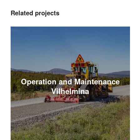
Related projects
Operation and Maintenance
Vilhelmina