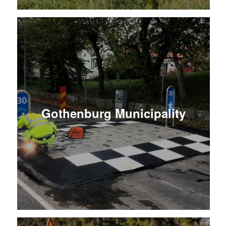
Gothenburg Municipality