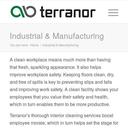
Industrial & Manufacturing
You are here:
Home
/
Industrial & Manufacturing
A clean workplace means much more than having
that fresh, sparkling appearance. It also helps
improve workplace safety. Keeping floors clean, dry,
and free of spills is key to preventing slips and falls
and improving work safety. A clean facility shows your
employees that you value their safety and health,
which in turn enables them to be more productive.
Terranor’s thorough interior cleaning services boost
employee morale, which in turn helps set the stage for