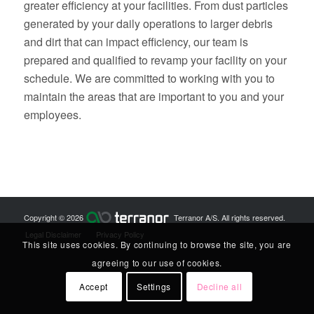
greater efficiency at your facilities. From dust particles
generated by your daily operations to larger debris
and dirt that can impact efficiency, our team is
prepared and qualified to revamp your facility on your
schedule. We are committed to working with you to
maintain the areas that are important to you and your
employees.
Copyright © 2026
Terranor A/S. All rights reserved.
Legal Disclaimer
Privacy Policy
This site uses cookies. By continuing to browse the site, you are
agreeing to our use of cookies.
Accept
Settings
Decline all