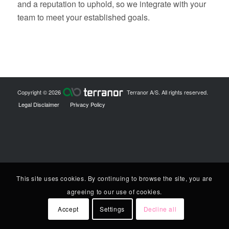
and a reputation to uphold, so we integrate with your
team to meet your established goals.
Copyright © 2026
Terranor A/S. All rights reserved.
Legal Disclaimer
Privacy Policy
This site uses cookies. By continuing to browse the site, you are
agreeing to our use of cookies.
Accept
Settings
Decline all