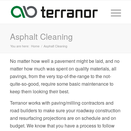
Asphalt Cleaning
You are here:
Home
/
Asphalt Cleaning
No matter how well a pavement might be laid, and no
matter how much was spent on quality materials, all
pavings, from the very top-of-the-range to the not-
quite-so-good, require some basic maintenance to
keep them looking their best.
Terranor works with paving/milling contractors and
road builders to make sure your roadway construction
and resurfacing projections are on schedule and on
budget. We know that you have a process to follow