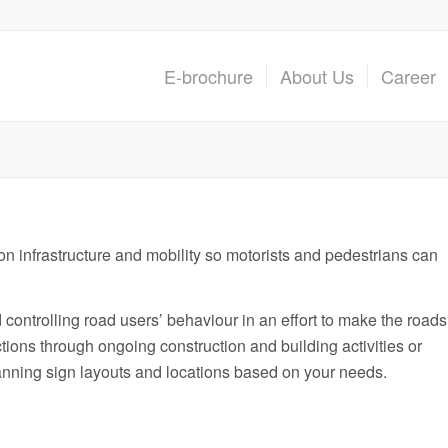
E-brochure
About Us
Career
on infrastructure and mobility so motorists and pedestrians can
nd controlling road users’ behaviour in an effort to make the roads
tions through ongoing construction and building activities or
lanning sign layouts and locations based on your needs.