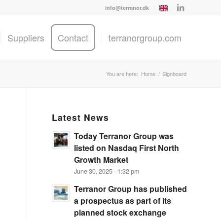
info@terranor.dk
Suppliers
Contact
terranorgroup.com
You are here:
Home
/
Signboard
Latest News
Today Terranor Group was
listed on Nasdaq First North
Growth Market
June 30, 2025 - 1:32 pm
Terranor Group has published
a prospectus as part of its
planned stock exchange