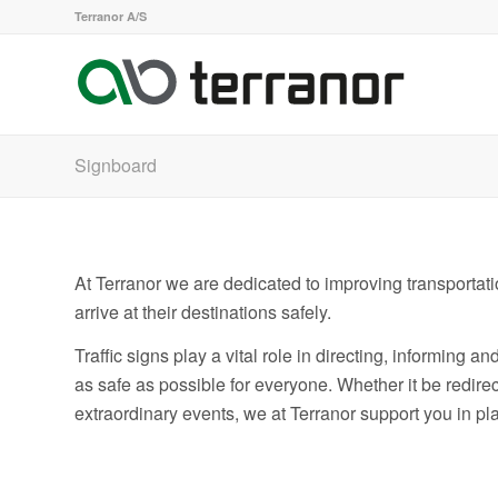
Terranor A/S
Signboard
At Terranor we are dedicated to improving transportati
arrive at their destinations safely.
Traffic signs play a vital role in directing, informing a
as safe as possible for everyone. Whether it be redirec
extraordinary events, we at Terranor support you in p