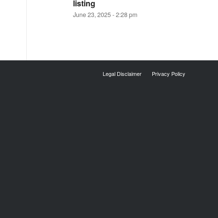
listing
June 23, 2025 - 2:28 pm
Legal Disclaimer
Privacy Policy