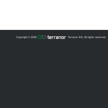
Copyright © 2026
Terranor A/S. All rights reserved.